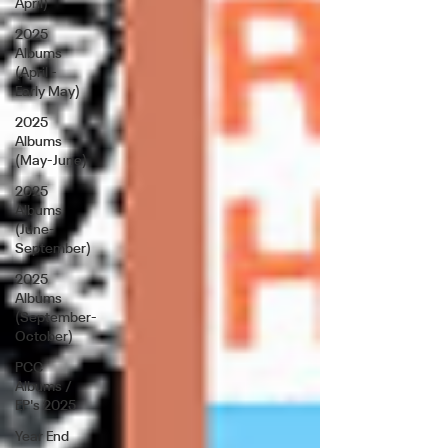
April)
2025
Albums
(April -
Early May)
2025
Albums
(May-June)
2025
Albums
(June-
September)
2025
Albums
(September-
October)
PCC
Albums /
EP's 2025
Year End