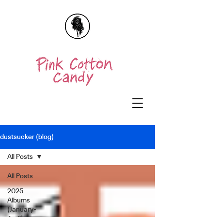
dustsucker (blog)
All Posts
All Posts
2025
Albums
(January-