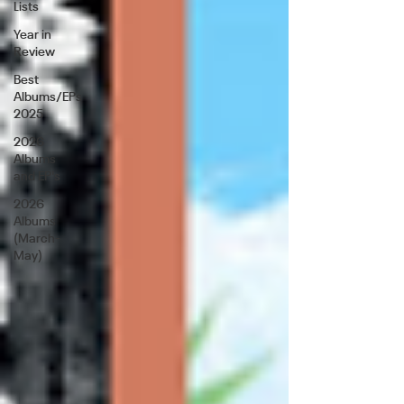
Lists
Year in
Review
Best
Albums/EPs
2025
2026
Albums
and EP's
2026
Albums
(March-
May)