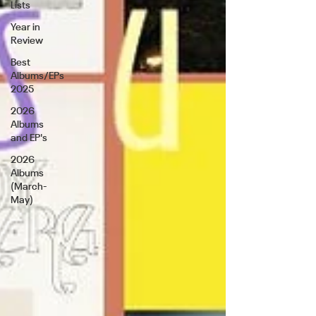
Lists
Year in
Review
Best
Albums/EPs
2025
2026
Albums
and EP's
2026
Albums
(March-
May)