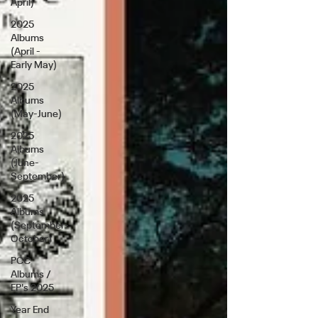
April)
2025
Albums
(April -
Early May)
2025
Albums
(May-June)
2025
Albums
(June-
September)
2025
Albums
(September-
October)
PCC
Albums /
EP's 2025
Year End