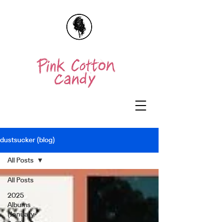
dustsucker (blog)
All Posts
All Posts
2025
Albums
(January-