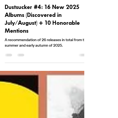
Nikolaj Bruus
8. sep. 2025
23 min læsning
Dustsucker #4: 16 New 2025
Albums (Discovered in
July/August) + 10 Honorable
Mentions
A recommendation of 26 releases in total from the
summer and early autumn of 2025.