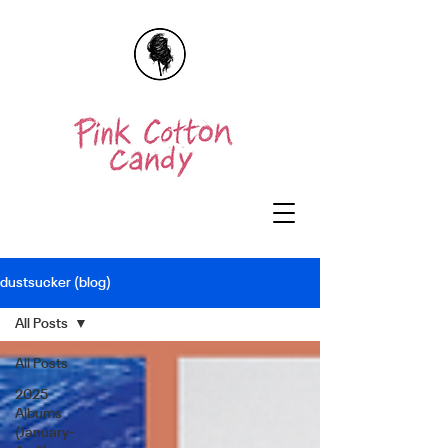
dustsucker (blog)
All Posts
All Posts
2025
Albums
(January-