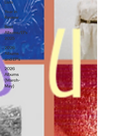
Lists
Year in
Review
Best
Albums/EPs
2025
2026
Albums
and EP's
2026
Albums
(March-
May)