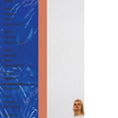
April)
2025
Albums
(April -
Early May)
2025
Albums
(May-June)
2025
Albums
(June-
September)
2025
Albums
(September-
October)
PCC
Albums /
EP's 2025
Year End