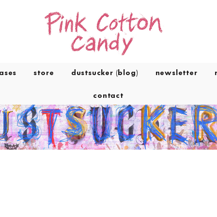
eases
store
dustsucker (blog)
newsletter
contact