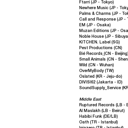
Ftarri
(JP - Tokyo)
Newhere Music
(JP - Tok
Palms & Charms
(JP - To
Call and Response
(JP -
EM
(JP - Osaka)
Muzan Editions
(JP - Os
Noble House
(JP - Sibuya
KITCHEN. Label
(SG)
Pest Productions
(CN)
Bié Records
(CN - Beijing
Small Animals
(CN - Shen
Wild
(CN - Wuhan)
OverMyBody
(TW)
Oslated
(KR - Jeju-do)
DIVISI62
(
Jakarta - ID)
SoundSupply_Service
(KR
Middle East
Ruptured Records
(LB - 
Al Maslakh
(LB - Beirut)
Habibi Funk
(DE/LB)
Oath
(TR - Istanbul)