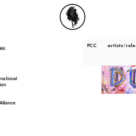
PCC
artists/rel
sic
rnational
ion
Alliance