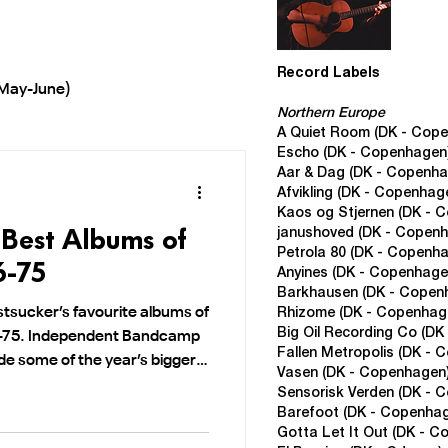
Record Labels
May-June)
Northern Europe
A Quiet Room (DK - Cop
Escho (DK - Copenhagen
EP's 2025
Year End Lists
Aar & Dag (DK - Copenha
Afvikling
(DK - Copenhag
Kaos og Stjernen (DK - 
 Best Albums of
janushoved (DK - Copen
rch-May)
Petrola 80 (DK - Copenh
6-75
Anyines (DK - Copenhage
Barkhausen (DK - Copen
tsucker’s favourite albums of
Rhizome (DK - Copenhag
Big Oil Recording Co (D
6–75. Independent Bandcamp
Fallen Metropolis
(DK - 
ide some of the year’s bigger
Vasen
(DK - Copenhagen
Sensorisk Verden
(DK - 
Barefoot
(DK - Copenha
Gotta Let It Out
(DK - C