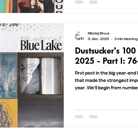
Nikolaj Bruus
3. dec. 2025
5 min læsning
Dustsucker’s 100
2025 - Part I: 7
First post in the big year-end 
that made the strongest imp
year. We'll begin from numb