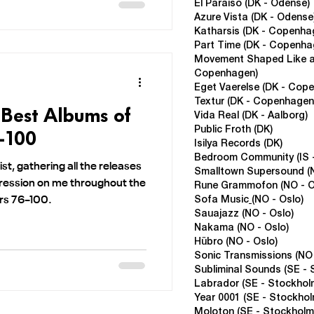
El Paraiso (DK - Odense)
Azure Vista (DK - Odense
Katharsis (DK - Copenha
Part Time
(DK - Copenha
Movement Shaped Like a
Copenhagen)
Eget Vaerelse
(DK - Cop
Textur
(DK - Copenhagen
 Best Albums of
Vida Real
(
DK - Aalborg)
Public Froth
(DK)
6-100
Isilya Records
(DK)
Bedroom Community (IS -
list, gathering all the releases
Smalltown Supersound (N
ression on me throughout the
Rune Grammofon (NO - O
ers 76–100.
Sofa Music
(NO - Oslo)
Sauajazz
(NO - Oslo)
Nakama
(NO - Oslo)
Hübro (NO - Oslo)
Sonic Transmissions
(NO
Subliminal Sounds (SE - 
Labrador
(SE - Stockhol
Year 0001
(SE - Stockhol
Moloton
(SE - Stockholm