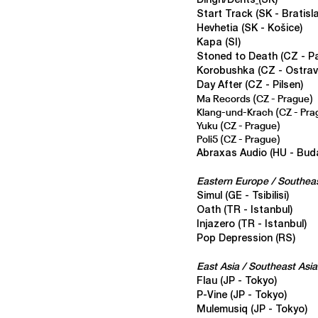
Dingn/Dents
(SK)
Start Track (SK - Bratisl
Hevhetia
(SK - Košice)
Kapa
(SI)
Stoned to Death
(CZ - P
Korobushka
(CZ - Ostrav
Day After
(CZ - Pilsen)
Ma Records
(CZ - Prague)
Klang-und-Krach
(CZ - Pra
Yuku
(CZ - Prague)
Poli5
(CZ - Prague)
Abraxas Audio
(HU - Bud
Eastern Europe / Southea
Simul
(GE - Tsibilisi)
Oath
(TR - Istanbul)
Injazero (TR - Istanbul)
Pop Depression (RS)
East Asia / Southeast Asia
Flau (JP - Tokyo)
P-Vine (JP - Tokyo)
Mulemusiq
(JP - Tokyo)