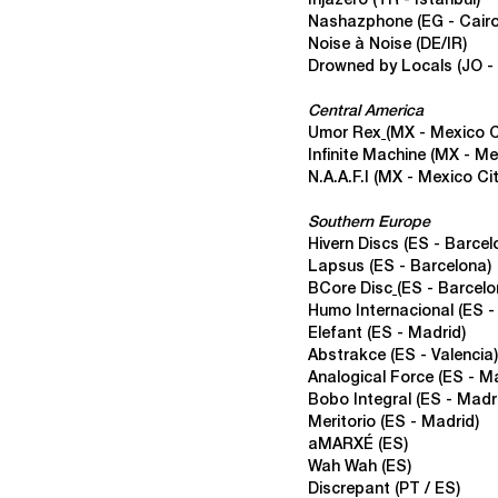
Injazero (TR - Istanbul)
Nashazphone
(EG - Cairo
Noise à Noise (DE/IR)
Drowned by Locals
(JO 
Central America
Umor Rex
(MX - Mexico C
Infinite Machine
(MX - Me
N.A.A.F.I
(
MX - Mexico Cit
Southern Europe
Hivern Discs
(ES - Barcel
Lapsus
(ES - Barcelona)
BCore Disc
(ES - Barcelo
Humo Internacional
(ES -
Elefant (ES - Madrid)
Abstrakce
(ES - Valencia)
Analogical Force
(
ES - Ma
Bobo Integral
(ES - Madr
Meritorio (ES - Madrid)
aMARXÉ (ES)
Wah Wah
(ES)
Discrepant
(PT / ES)