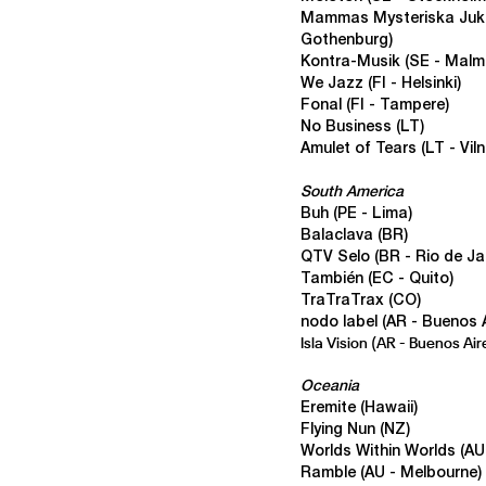
Mammas Mysteriska Ju
Gothenburg)
Kontra-Musik
(SE - Malm
We Jazz (FI - Helsinki)
Fonal
(FI - Tampere)
No Business
(LT)
Amulet of Tears
(LT - Viln
South America
Buh
(PE - Lima)
Balaclava
(BR)
QTV Selo
(BR - Rio de Ja
También
(EC - Quito)
TraTraTrax
(CO)
nodo label
(AR - Buenos A
Isla Vision
(AR - Buenos Air
Oceania
Eremite (Hawaii)
Flying Nun (NZ)
Worlds Within Worlds
(AU
Ramble (AU - Melbourne)