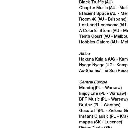
Black Truffle (AU)
Chapter Music (AU - Mel
Efficient Space
(AU - Mel
Room 40
(AU - Brisbane)
Lost and Lonesome (AU 
A Colorful Storm
(AU - M
Tenth Court
(AU - Melbou
Hobbies Galore
(AU - Mel
Africa
Hakuna Kulala
(UG - Kam
Nyege Nyege
(UG - Kamp
As-Shams/The Sun Reco
Central Europe
Mondoj (PL - Warsaw)
Enjoy Life
(PL - Warsaw)
BFF Music
(PL - Warsaw)
Brutaz
(PL - Warsaw)
Gusstaff
(PL - Zielona G
Instant Classic
(PL - Kra
mappa (SK - Lucenec)