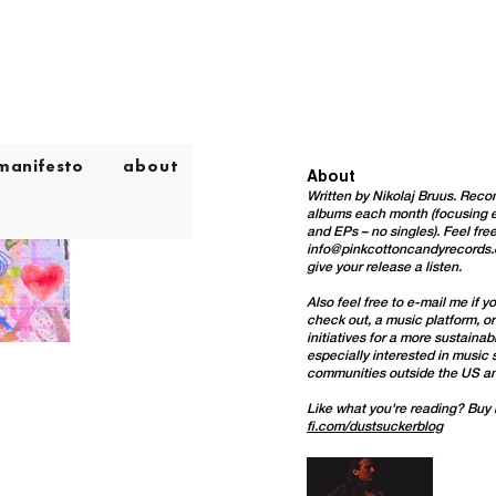
manifesto
about
About
Written by Nikolaj Bruus. Re
albums each month (focusing e
and EPs – no singles). Feel free
info@pinkcottoncandyrecords
give your release a listen.
Also feel free to e-mail me
if y
check out, a music platform, o
initiatives for a more sustaina
especially interested in music
communities outside the US a
Like what you're reading? Buy
fi.com/dustsuckerblog