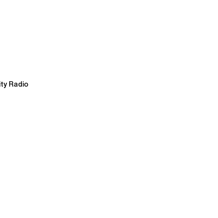
ty Radio