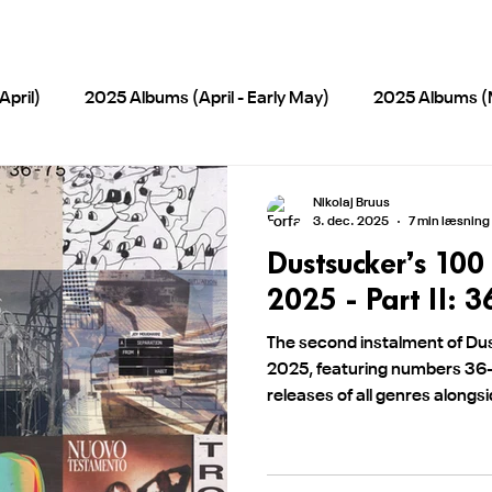
pril)
2025 Albums (April - Early May)
2025 Albums (
)
2025 Albums (September-October)
PCC Albums / 
Nikolaj Bruus
3. dec. 2025
7 min læsning
Dustsucker’s 100
s/EPs 2025
2026 Albums and EP's
2026 Albums (Ma
2025 - Part II: 3
The second instalment of Dus
2025, featuring numbers 3
releases of all genres alongs
alternative releases.